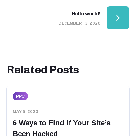
Hello world!
DECEMBER 13, 2020
Related Posts
PPC
MAY 5, 2020
6 Ways to Find If Your Site’s
Been Hacked