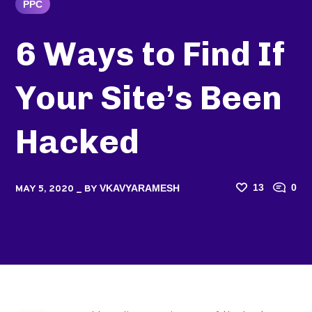
PPC
6 Ways to Find If
Your Site’s Been
Hacked
13
0
VKAVYARAMESH
MAY 5, 2020
BY