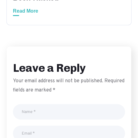
Read More
Leave a Reply
Your email address will not be published.
Required
fields are marked
*