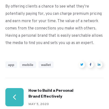
By offering clients a chance to see what they’re
potentially paying for, you can charge premium pricing
and earn more for your time. The value of a network
comes from the connections you make with others.
Having a personal brand that is easily searchable allows
the media to find you and sets you up as an expert.
app
mobile
wallet
How to Build a Personal
Brand Effectively
MAY 5, 2020