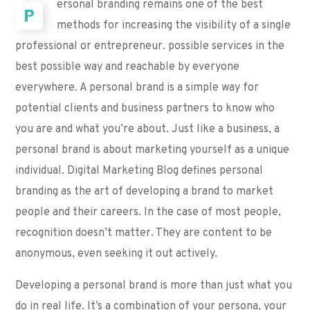
ersonal branding remains one of the best
P
methods for increasing the visibility of a single
professional or entrepreneur. possible services in the
best possible way and reachable by everyone
everywhere. A personal brand is a simple way for
potential clients and business partners to know who
you are and what you’re about. Just like a business, a
personal brand is about marketing yourself as a unique
individual. Digital Marketing Blog defines personal
branding as the art of developing a brand to market
people and their careers. In the case of most people,
recognition doesn’t matter. They are content to be
anonymous, even seeking it out actively.
Developing a personal brand is more than just what you
do in real life. It’s a combination of your persona, your