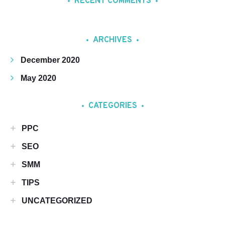
RECENT COMMENTS
ARCHIVES
December 2020
May 2020
CATEGORIES
PPC
SEO
SMM
TIPS
UNCATEGORIZED