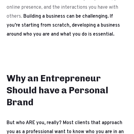
online presence, and the interactions you have with
others.
Building a business can be challenging. If
you’re starting from scratch, developing a business
around who you are and what you do is essential.
Why an Entrepreneur
Should have a Personal
Brand
But who ARE you, really? Most clients that approach
you as a professional want to know who you are in an