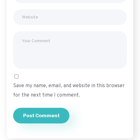
Save my name, email, and website in this browser
for the next time I comment.