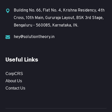
Building No. 66, Flat No. 4, Krishna Residency, 4th
Cross, 10th Main, Gururaja Layout, BSK 3rd Stage,
Bengaluru - 560085, Karnataka, IN.
hey@solutiontheory.in
Useful Links
CorpCRS
About Us
Contact Us