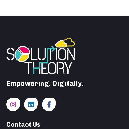
Empowering, Digitally.
Contact Us