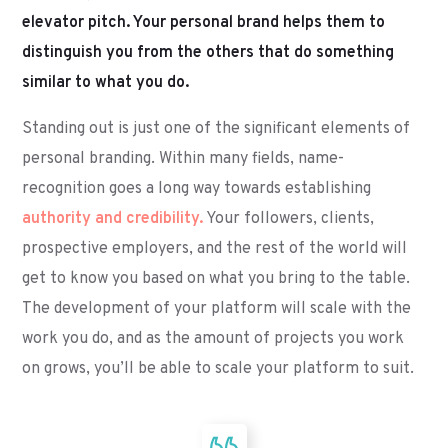
elevator pitch. Your personal brand helps them to
distinguish you from the others that do something
similar to what you do.
Standing out is just one of the significant elements of
personal branding. Within many fields, name-
recognition goes a long way towards establishing
authority and credibility.
Your followers, clients,
prospective employers, and the rest of the world will
get to know you based on what you bring to the table.
The development of your platform will scale with the
work you do, and as the amount of projects you work
on grows, you’ll be able to scale your platform to suit.