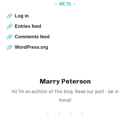
META
Log in
Entries feed
Comments feed
WordPress.org
Marry Peterson
Hi! I`m an authtor of this blog. Read our post - be in
trend!