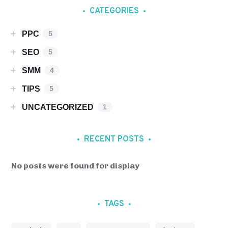
CATEGORIES
PPC
5
SEO
5
SMM
4
TIPS
5
UNCATEGORIZED
1
RECENT POSTS
No posts were found for display
TAGS