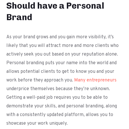
Should have a Personal
Brand
As your brand grows and you gain more visibility, it’s
likely that you will attract more and more clients who
actively seek you out based on your reputation alone.
Personal branding puts your name into the world and
allows potential clients to get to know you and your
work before they approach you.
Many entrepreneurs
underprice themselves because they’re unknown.
Getting a well-paid job requires you to be able to
demonstrate your skills, and personal branding, along
with a consistently updated platform, allows you to
showcase your work uniquely.