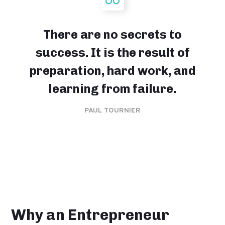
There are no secrets to
success. It is the result of
preparation, hard work, and
learning from failure.
PAUL TOURNIER
Why an Entrepreneur