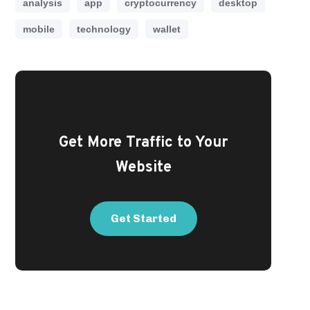
analysis
app
cryptocurrency
desktop
mobile
technology
wallet
Get More Traffic to Your
Website
Get Started