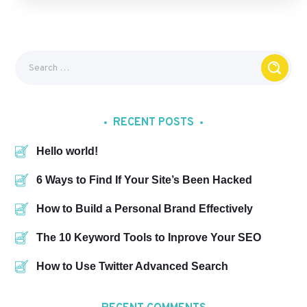
RECENT POSTS
Hello world!
6 Ways to Find If Your Site’s Been Hacked
How to Build a Personal Brand Effectively
The 10 Keyword Tools to Inprove Your SEO
How to Use Twitter Advanced Search