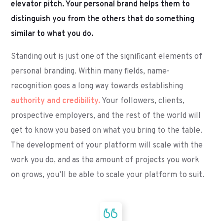
elevator pitch. Your personal brand helps them to
distinguish you from the others that do something
similar to what you do.
Standing out is just one of the significant elements of
personal branding. Within many fields, name-
recognition goes a long way towards establishing
authority and credibility.
Your followers, clients,
prospective employers, and the rest of the world will
get to know you based on what you bring to the table.
The development of your platform will scale with the
work you do, and as the amount of projects you work
on grows, you’ll be able to scale your platform to suit.