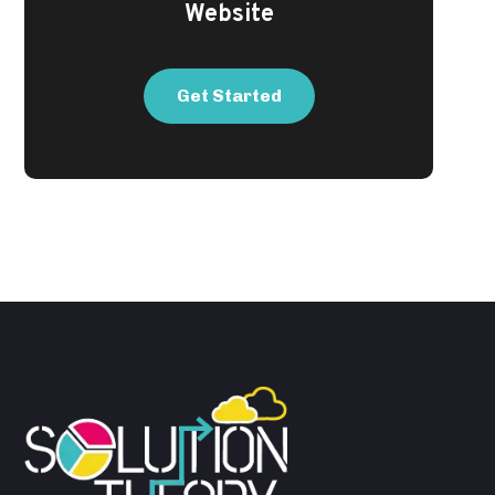
Website
Get Started