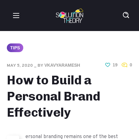
TIPS
19
0
VKAVYARAMESH
MAY 5, 2020
BY
How to Build a
Personal Brand
Effectively
ersonal branding remains one of the best