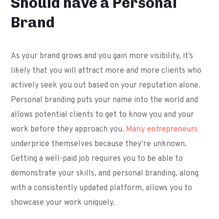
Should have a Personal
Brand
As your brand grows and you gain more visibility, it’s
likely that you will attract more and more clients who
actively seek you out based on your reputation alone.
Personal branding puts your name into the world and
allows potential clients to get to know you and your
work before they approach you.
Many entrepreneurs
underprice themselves because they’re unknown.
Getting a well-paid job requires you to be able to
demonstrate your skills, and personal branding, along
with a consistently updated platform, allows you to
showcase your work uniquely.