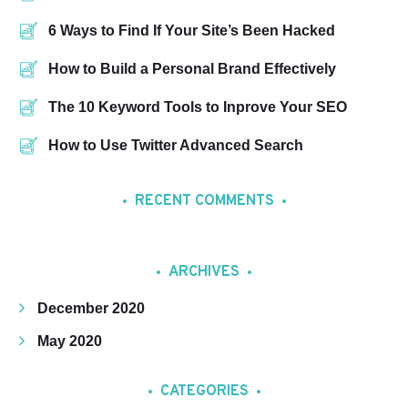
6 Ways to Find If Your Site’s Been Hacked
How to Build a Personal Brand Effectively
The 10 Keyword Tools to Inprove Your SEO
How to Use Twitter Advanced Search
RECENT COMMENTS
ARCHIVES
December 2020
May 2020
CATEGORIES