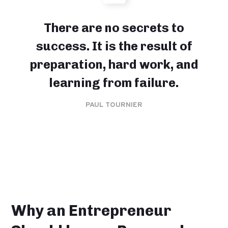
There are no secrets to
success. It is the result of
preparation, hard work, and
learning from failure.
PAUL TOURNIER
Why an Entrepreneur