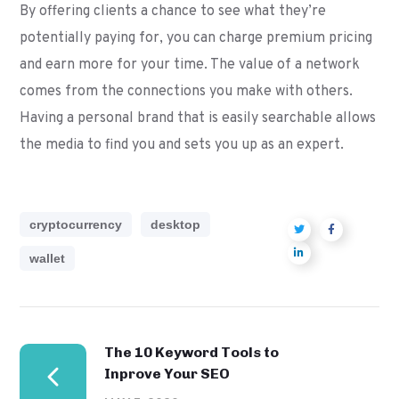
By offering clients a chance to see what they’re
potentially paying for, you can charge premium pricing
and earn more for your time. The value of a network
comes from the connections you make with others.
Having a personal brand that is easily searchable allows
the media to find you and sets you up as an expert.
cryptocurrency
desktop
wallet
The 10 Keyword Tools to
Inprove Your SEO