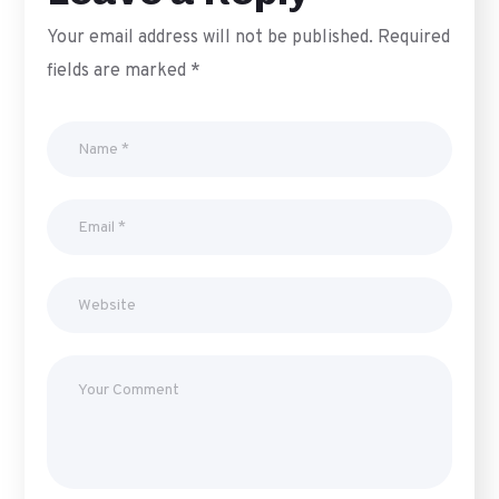
Your email address will not be published.
Required
fields are marked
*