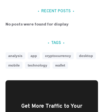
RECENT POSTS
No posts were found for display
TAGS
analysis
app
cryptocurrency
desktop
mobile
technology
wallet
Get More Traffic to Your