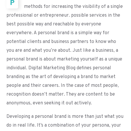
P
methods for increasing the visibility of a single
professional or entrepreneur. possible services in the
best possible way and reachable by everyone
everywhere. A personal brand is a simple way for
potential clients and business partners to know who
you are and what you’re about. Just like a business, a
personal brand is about marketing yourself as a unique
individual. Digital Marketing Blog defines personal
branding as the art of developing a brand to market
people and their careers. In the case of most people,
recognition doesn’t matter. They are content to be
anonymous, even seeking it out actively.
Developing a personal brand is more than just what you
do in real life. It’s a combination of your persona, your