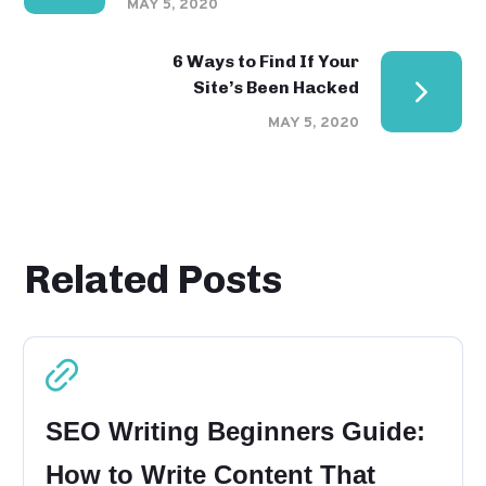
MAY 5, 2020
6 Ways to Find If Your
Site’s Been Hacked
MAY 5, 2020
Related Posts
SEO Writing Beginners Guide:
How to Write Content That