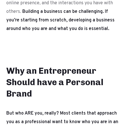
online presence, and the interactions you have with
others.
Building a business can be challenging. If
you’re starting from scratch, developing a business
around who you are and what you do is essential.
Why an Entrepreneur
Should have a Personal
Brand
But who ARE you, really? Most clients that approach
you as a professional want to know who you are in an