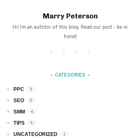
Marry Peterson
Hi! I`m an authtor of this blog. Read our post - be in
trend!
CATEGORIES
PPC
5
SEO
5
SMM
4
TIPS
5
UNCATEGORIZED
1