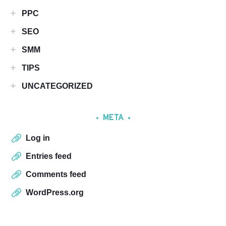
PPC
SEO
SMM
TIPS
UNCATEGORIZED
META
Log in
Entries feed
Comments feed
WordPress.org