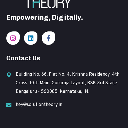
Empowering, Digitally.
Contact Us
Building No. 66, Flat No. 4, Krishna Residency, 4th
Cross, 10th Main, Gururaja Layout, BSK 3rd Stage,
Bengaluru - 560085, Karnataka, IN.
hey@solutiontheory.in