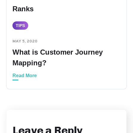
Ranks
TIPS
MAY 5, 2020
What is Customer Journey
Mapping?
Read More
Leave a Reply