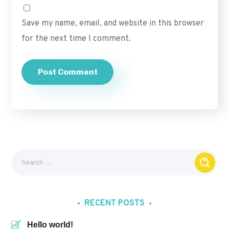
Save my name, email, and website in this browser
for the next time I comment.
RECENT POSTS
Hello world!