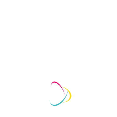
Growth Strategies
1
May 7, 2020
No Comments
May 7
Personal branding remains one of the best methods for
Perso