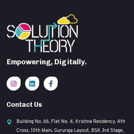
Empowering, Digitally.
Contact Us
Building No. 66, Flat No. 4, Krishna Residency, 4th
Cross, 10th Main, Gururaja Layout, BSK 3rd Stage,