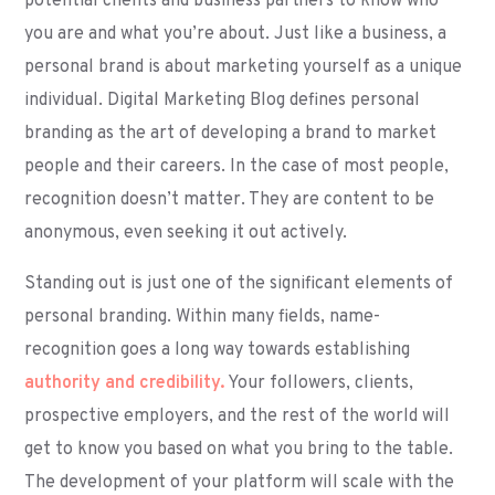
potential clients and business partners to know who
you are and what you’re about. Just like a business, a
personal brand is about marketing yourself as a unique
individual. Digital Marketing Blog defines personal
branding as the art of developing a brand to market
people and their careers. In the case of most people,
recognition doesn’t matter. They are content to be
anonymous, even seeking it out actively.
Standing out is just one of the significant elements of
personal branding. Within many fields, name-
recognition goes a long way towards establishing
authority and credibility.
Your followers, clients,
prospective employers, and the rest of the world will
get to know you based on what you bring to the table.
The development of your platform will scale with the