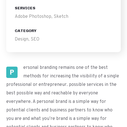
SERVICES
Adobe Photoshop, Sketch
CATEGORY
Design, SEO
ersonal branding remains one of the best
P
methods for increasing the visibility of a single
professional or entrepreneur. possible services in the
best possible way and reachable by everyone
everywhere. A personal brand is a simple way for
potential clients and business partners to know who
you are and what you’re brand is a simple way for