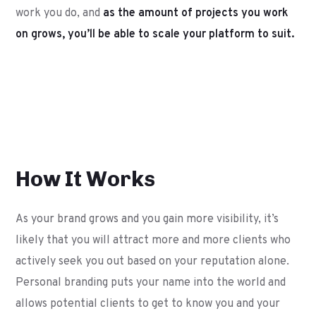
work you do, and
as the amount of projects you work
on grows, you’ll be able to scale your platform to suit.
How It Works
As your brand grows and you gain more visibility, it’s
likely that you will attract more and more clients who
actively seek you out based on your reputation alone.
Personal branding puts your name into the world and
allows potential clients to get to know you and your