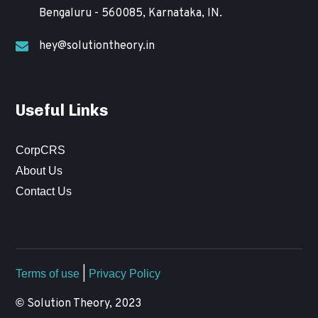
Bengaluru - 560085, Karnataka, IN.
hey@solutiontheory.in
Useful Links
CorpCRS
About Us
Contact Us
Terms of use
|
Privacy Policy
©
Solution Theory, 2023