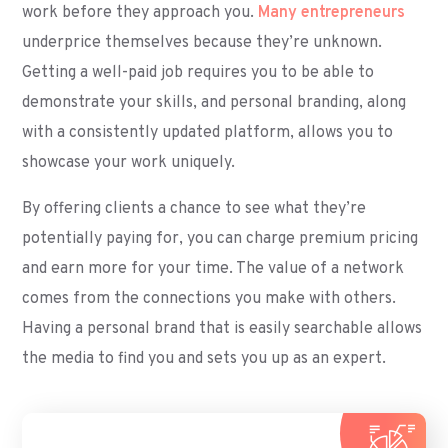
work before they approach you.
Many entrepreneurs
underprice themselves because they’re unknown.
Getting a well-paid job requires you to be able to
demonstrate your skills, and personal branding, along
with a consistently updated platform, allows you to
showcase your work uniquely.
By offering clients a chance to see what they’re
potentially paying for, you can charge premium pricing
and earn more for your time. The value of a network
comes from the connections you make with others.
Having a personal brand that is easily searchable allows
the media to find you and sets you up as an expert.