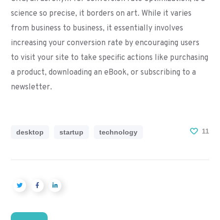
science so precise, it borders on art. While it varies
from business to business, it essentially involves
increasing your conversion rate by encouraging users
to visit your site to take specific actions like purchasing
a product, downloading an eBook, or subscribing to a
newsletter.
11
desktop
startup
technology