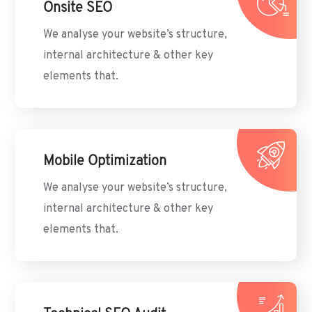
Onsite SEO
We analyse your website’s structure,
internal architecture & other key
elements that.
Mobile Optimization
We analyse your website’s structure,
internal architecture & other key
elements that.