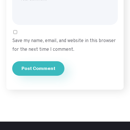
Save my name, email, and website in this browser
for the next time I comment.