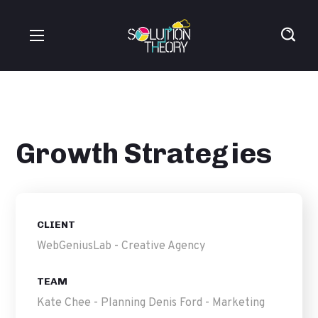
Growth Strategies
CLIENT
WebGeniusLab - Creative Agency
TEAM
Kate Chee - Planning Denis Ford - Marketing