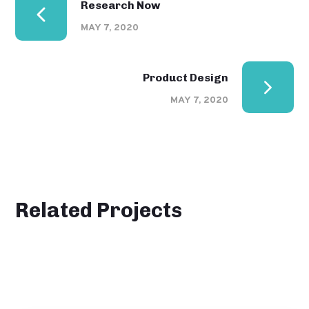
Research Now
MAY 7, 2020
Product Design
MAY 7, 2020
Related Projects
101 Ideas For Phone
DESIGN
MONITORING