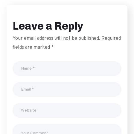
Leave a Reply
Your email address will not be published.
Required
fields are marked
*