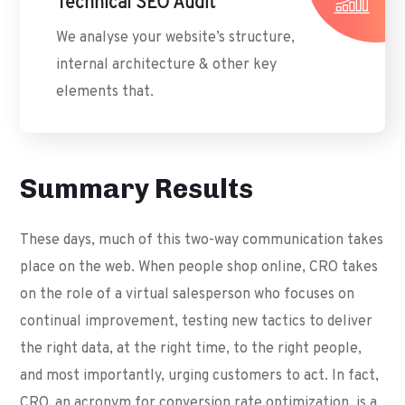
Technical SEO Audit
We analyse your website’s structure,
internal architecture & other key
elements that.
Summary Results
These days, much of this two-way communication takes
place on the web. When people shop online, CRO takes
on the role of a virtual salesperson who focuses on
continual improvement, testing new tactics to deliver
the right data, at the right time, to the right people,
and most importantly, urging customers to act. In fact,
CRO, an acronym for conversion rate optimization, is a