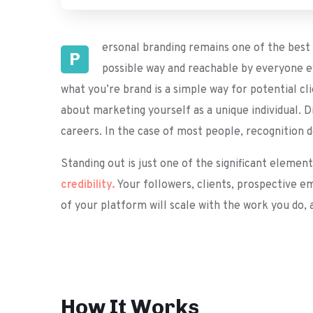
ersonal branding remains one of the best m
P
possible way and reachable by everyone ev
what you’re brand is a simple way for potential cl
about marketing yourself as a unique individual. D
careers. In the case of most people, recognition 
Standing out is just one of the significant elemen
credibility.
Your followers, clients, prospective e
of your platform will scale with the work you do,
How It Works