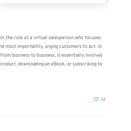
n the role of a virtual salesperson who focuses
and most importantly, urging customers to act. In
 from business to business, it essentially involves
a product, downloading an eBook, or subscribing to
12