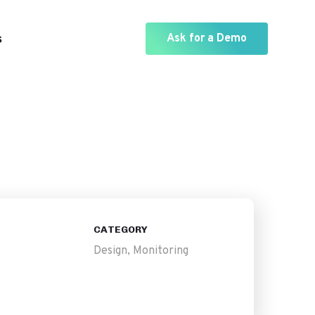
s
Ask for a Demo
CATEGORY
Design, Monitoring