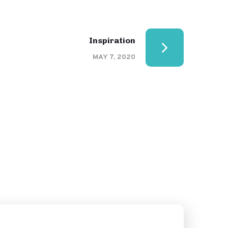
Inspiration
MAY 7, 2020
Creative Mind
DESIGN
PPC