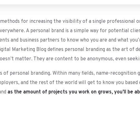
ethods for increasing the visibility of a single professional o
erywhere. A personal brand is a simple way for potential clie
ients and business partners to know who you are and what you’re
igital Marketing Blog defines personal branding as the art of 
doesn’t matter. They are content to be anonymous, even seeking
ts of personal branding. Within many fields, name-recognition 
mployers, and the rest of the world will get to know you based
 and
as the amount of projects you work on grows, you’ll be abl