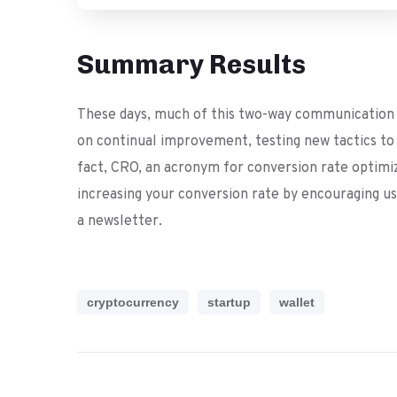
Summary Results
These days, much of this two-way communication t
on continual improvement, testing new tactics to d
fact, CRO, an acronym for conversion rate optimizat
increasing your conversion rate by encouraging use
a newsletter.
cryptocurrency
startup
wallet