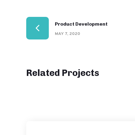
Product Development
MAY 7, 2020
Related Projects
Website Analysis
DESIGN
IDEAS