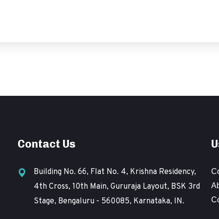
Contact Us
U
Building No. 66, Flat No. 4, Krishna Residency,
C
A
4th Cross, 10th Main, Gururaja Layout, BSK 3rd
C
Stage, Bengaluru - 560085, Karnataka, IN.