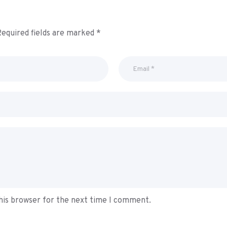
equired fields are marked
*
his browser for the next time I comment.