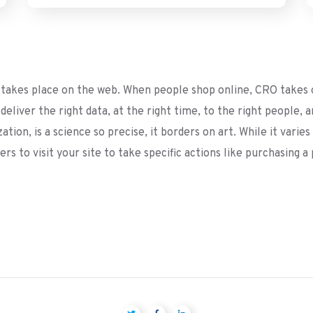
akes place on the web. When people shop online, CRO takes o
eliver the right data, at the right time, to the right people, 
ion, is a science so precise, it borders on art. While it varies
rs to visit your site to take specific actions like purchasing 