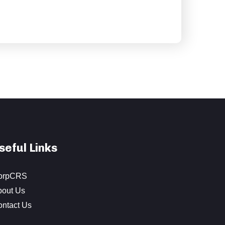
seful Links
orpCRS
bout Us
ontact Us