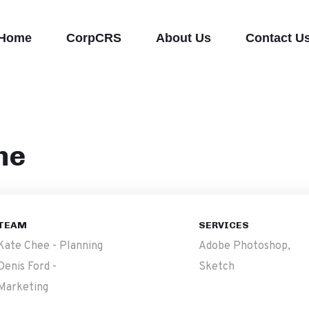
Home
CorpCRS
About Us
Contact U
ne
TEAM
SERVICES
Kate Chee - Planning
Adobe Photoshop,
Denis Ford -
Sketch
Marketing