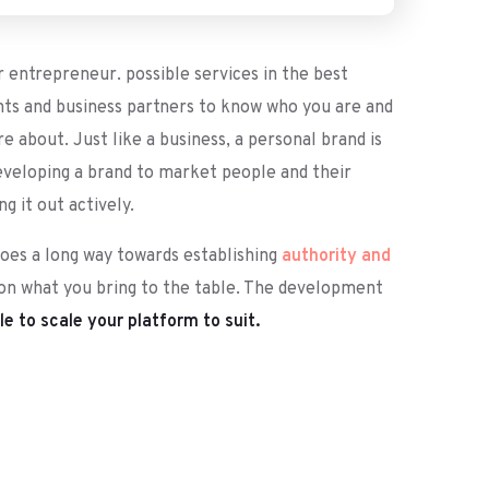
r entrepreneur. possible services in the best
nts and business partners to know who you are and
 about. Just like a business, a personal brand is
developing a brand to market people and their
 it out actively.
goes a long way towards establishing
authority and
 on what you bring to the table. The development
e to scale your platform to suit.