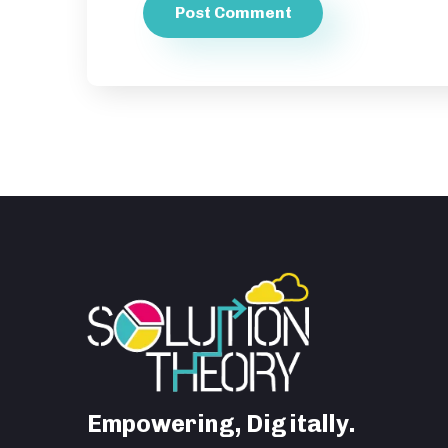
Empowering, Digitally.