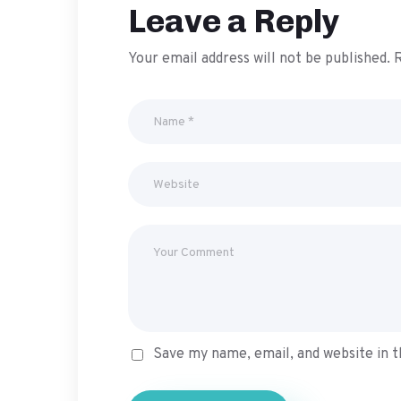
Leave a Reply
Your email address will not be published.
R
Save my name, email, and website in t