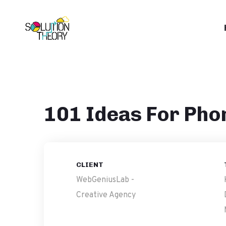
101 Ideas For Pho
CLIENT
WebGeniusLab -
Creative Agency