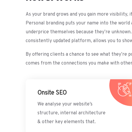
As your brand grows and you gain more visibility, 
Personal branding puts your name into the world 
underprice themselves because they’re unknown. Ge
consistently updated platform, allows you to sho
By offering clients a chance to see what they’re 
comes from the connections you make with others. 
Onsite SEO
We analyse your website’s
structure, internal architecture
& other key elements that.