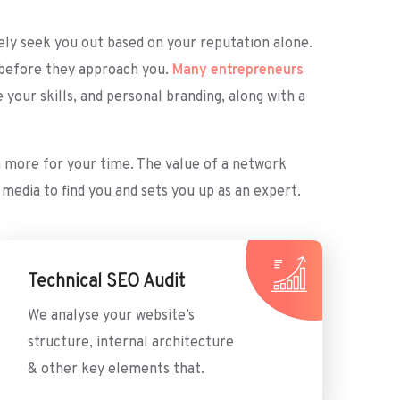
ively seek you out based on your reputation alone.
k before they approach you.
Many entrepreneurs
our skills, and personal branding, along with a
rn more for your time. The value of a network
media to find you and sets you up as an expert.
Technical SEO Audit
We analyse your website’s
structure, internal architecture
& other key elements that.