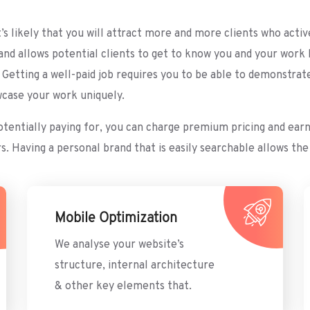
it’s likely that you will attract more and more clients who act
and allows potential clients to get to know you and your wor
tting a well-paid job requires you to be able to demonstrate y
wcase your work uniquely.
potentially paying for, you can charge premium pricing and ea
Having a personal brand that is easily searchable allows the 
Mobile Optimization
We analyse your website’s
structure, internal architecture
& other key elements that.