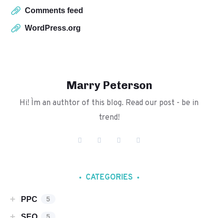
Comments feed
WordPress.org
Marry Peterson
Hi! I`m an authtor of this blog. Read our post - be in
trend!
CATEGORIES
PPC
5
SEO
5