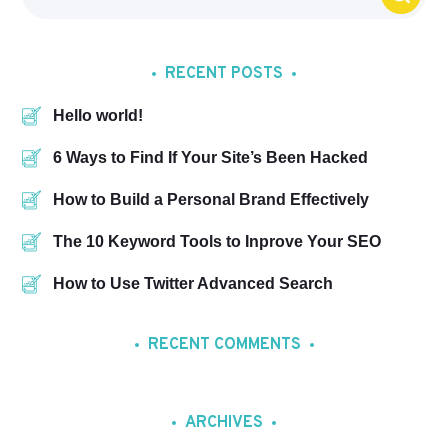
RECENT POSTS
Hello world!
6 Ways to Find If Your Site’s Been Hacked
How to Build a Personal Brand Effectively
The 10 Keyword Tools to Inprove Your SEO
How to Use Twitter Advanced Search
RECENT COMMENTS
ARCHIVES