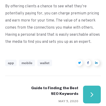
By offering clients a chance to see what they’re
potentially paying for, you can charge premium pricing
and earn more for your time. The value of a network
comes from the connections you make with others.
Having a personal brand that is easily searchable allows
the media to find you and sets you up as an expert.
app
mobile
wallet
Guide to Finding the Best
SEO Keywords
MAY 5, 2020