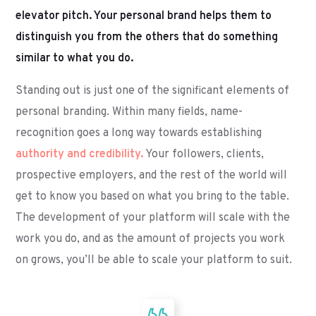
elevator pitch. Your personal brand helps them to
distinguish you from the others that do something
similar to what you do.
Standing out is just one of the significant elements of
personal branding. Within many fields, name-
recognition goes a long way towards establishing
authority and credibility.
Your followers, clients,
prospective employers, and the rest of the world will
get to know you based on what you bring to the table.
The development of your platform will scale with the
work you do, and as the amount of projects you work
on grows, you’ll be able to scale your platform to suit.