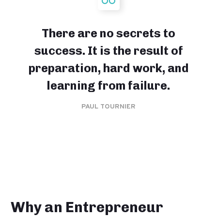
There are no secrets to
success. It is the result of
preparation, hard work, and
learning from failure.
PAUL TOURNIER
Why an Entrepreneur