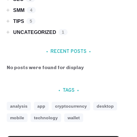
SMM
4
TIPS
5
UNCATEGORIZED
1
RECENT POSTS
No posts were found for display
TAGS
analysis
app
cryptocurrency
desktop
mobile
technology
wallet