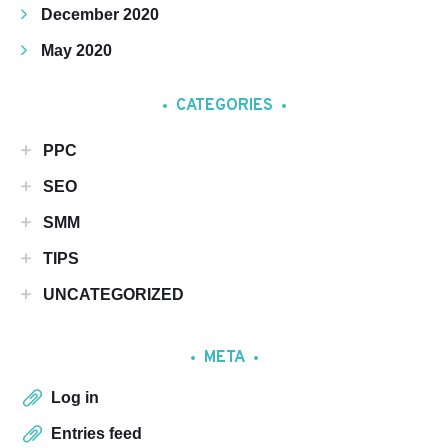
December 2020
May 2020
CATEGORIES
PPC
SEO
SMM
TIPS
UNCATEGORIZED
META
Log in
Entries feed