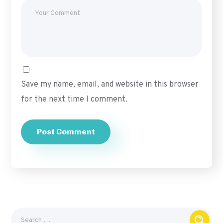
Save my name, email, and website in this browser
for the next time I comment.