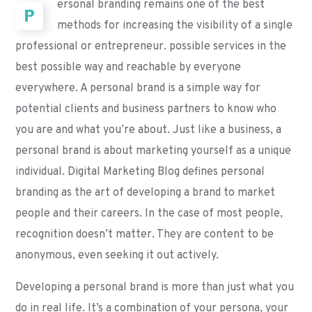
ersonal branding remains one of the best
P
methods for increasing the visibility of a single
professional or entrepreneur. possible services in the
best possible way and reachable by everyone
everywhere. A personal brand is a simple way for
potential clients and business partners to know who
you are and what you’re about. Just like a business, a
personal brand is about marketing yourself as a unique
individual. Digital Marketing Blog defines personal
branding as the art of developing a brand to market
people and their careers. In the case of most people,
recognition doesn’t matter. They are content to be
anonymous, even seeking it out actively.
Developing a personal brand is more than just what you
do in real life. It’s a combination of your persona, your