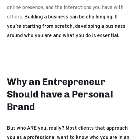
online presence, and the interactions you have with
others.
Building a business can be challenging. If
you’re starting from scratch, developing a business
around who you are and what you do is essential.
Why an Entrepreneur
Should have a Personal
Brand
But who ARE you, really? Most clients that approach
you as a professional want to know who you are in an