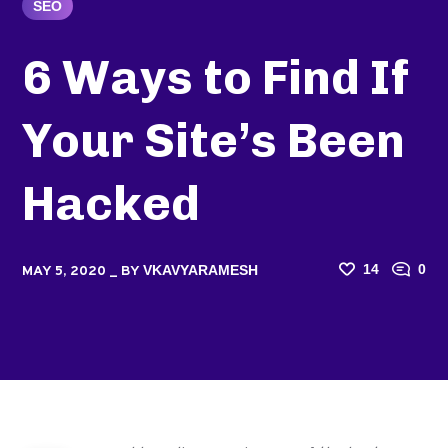
SEO
6 Ways to Find If
Your Site’s Been
Hacked
14
0
VKAVYARAMESH
MAY 5, 2020
BY