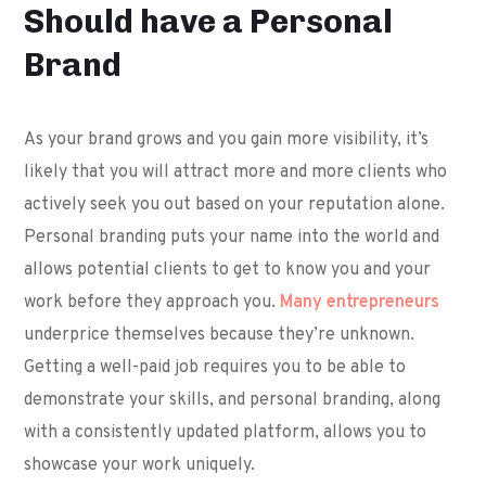
Should have a Personal
Brand
As your brand grows and you gain more visibility, it’s
likely that you will attract more and more clients who
actively seek you out based on your reputation alone.
Personal branding puts your name into the world and
allows potential clients to get to know you and your
work before they approach you.
Many entrepreneurs
underprice themselves because they’re unknown.
Getting a well-paid job requires you to be able to
demonstrate your skills, and personal branding, along
with a consistently updated platform, allows you to
showcase your work uniquely.