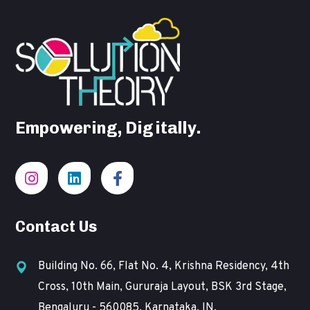
Empowering, Digitally.
Contact Us
Building No. 66, Flat No. 4, Krishna Residency, 4th
Cross, 10th Main, Gururaja Layout, BSK 3rd Stage,
Bengaluru - 560085, Karnataka, IN.