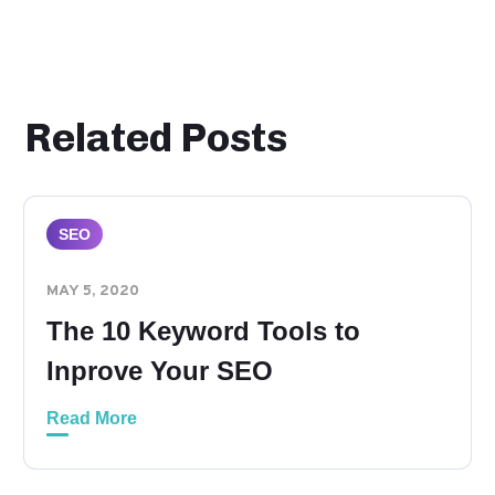
Related Posts
SEO
MAY 5, 2020
The 10 Keyword Tools to
Inprove Your SEO
Read More