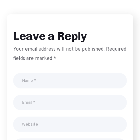
Leave a Reply
Your email address will not be published.
Required
fields are marked
*