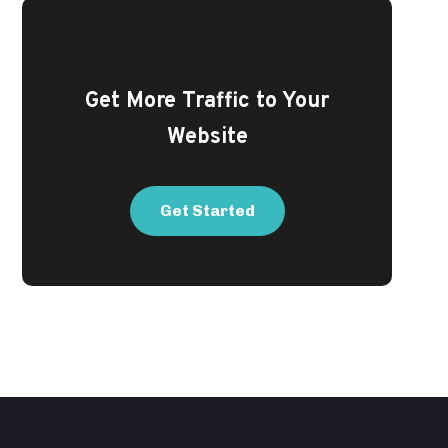
Get More Traffic to Your
Website
Get Started