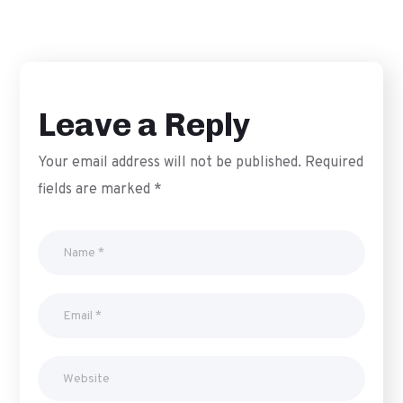
DIGITAL PR
MONITORING
Leave a Reply
Your email address will not be published.
Required
fields are marked
*