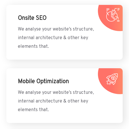
Onsite SEO
We analyse your website’s structure,
internal architecture & other key
elements that.
Mobile Optimization
We analyse your website’s structure,
internal architecture & other key
elements that.