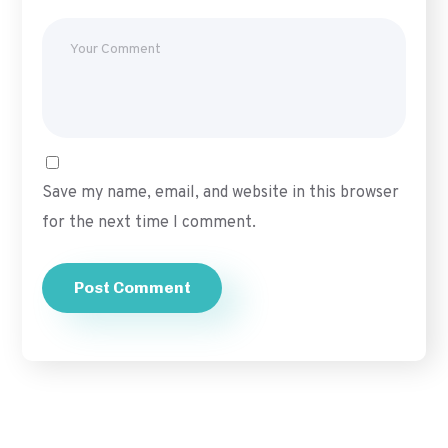
Save my name, email, and website in this browser
for the next time I comment.