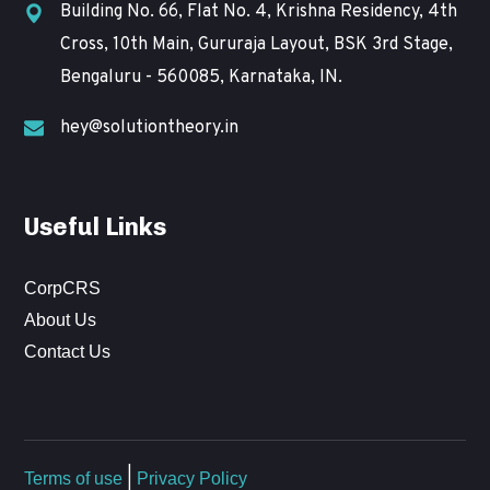
Building No. 66, Flat No. 4, Krishna Residency, 4th
Cross, 10th Main, Gururaja Layout, BSK 3rd Stage,
Bengaluru - 560085, Karnataka, IN.
hey@solutiontheory.in
Useful Links
CorpCRS
About Us
Contact Us
Terms of use
|
Privacy Policy