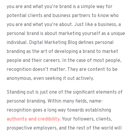
you are and what you’re brand is a simple way for
potential clients and business partners to know who
you are and what you’re about. Just like a business, a
personal brand is about marketing yourself as a unique
individual. Digital Marketing Blog defines personal
branding as the art of developing a brand to market
people and their careers. In the case of most people,
recognition doesn’t matter. They are content to be
anonymous, even seeking it out actively.
Standing out is just one of the significant elements of
personal branding. Within many fields, name-
recognition goes a long way towards establishing
authority and credibility.
Your followers, clients,
prospective employers, and the rest of the world will