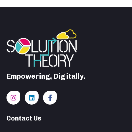
Empowering, Digitally.
Contact Us