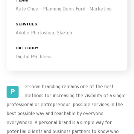
TEAM
Kate Chee - Planning Denis Ford - Marketing
SERVICES
Adobe Photoshop, Sketch
CATEGORY
Digital PR, Ideas
ersonal branding remains one of the best
P
methods for increasing the visibility of a single
professional or entrepreneur. possible services in the
best possible way and reachable by everyone
everywhere. A personal brand is a simple way for
potential clients and business partners to know who