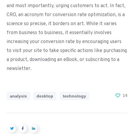
and most importantly, urging customers to act. In fact,
CRO, an acronym for conversion rate optimization, is a
science so precise, it borders on art. While it varies
from business to business, it essentially involves
increasing your conversion rate by encouraging users
to visit your site to take specific actions like purchasing
a product, downloading an eBook, or subscribing to a
newsletter.
14
analysis
desktop
technology