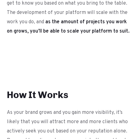
get to know you based on what you bring to the table.
The development of your platform will scale with the
work you do, and
as the amount of projects you work
on grows, you’ll be able to scale your platform to suit.
How It Works
As your brand grows and you gain more visibility, it’s
likely that you will attract more and more clients who
actively seek you out based on your reputation alone.