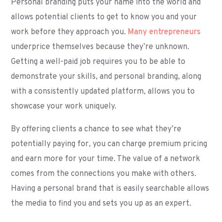
Personal branding puts your name into the world and
allows potential clients to get to know you and your
work before they approach you.
Many entrepreneurs
underprice themselves because they’re unknown.
Getting a well-paid job requires you to be able to
demonstrate your skills, and personal branding, along
with a consistently updated platform, allows you to
showcase your work uniquely.
By offering clients a chance to see what they’re
potentially paying for, you can charge premium pricing
and earn more for your time. The value of a network
comes from the connections you make with others.
Having a personal brand that is easily searchable allows
the media to find you and sets you up as an expert.