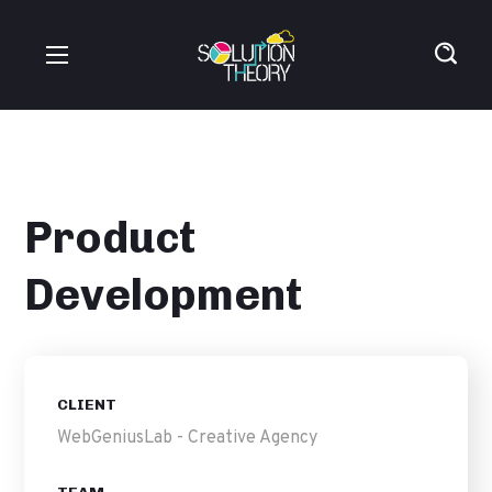
Product
Development
CLIENT
WebGeniusLab - Creative Agency