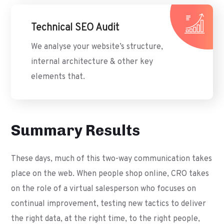
Technical SEO Audit
We analyse your website’s structure,
internal architecture & other key
elements that.
Summary Results
These days, much of this two-way communication takes
place on the web. When people shop online, CRO takes
on the role of a virtual salesperson who focuses on
continual improvement, testing new tactics to deliver
the right data, at the right time, to the right people,