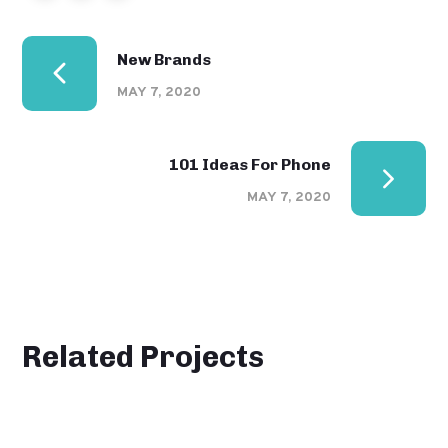
New Brands
MAY 7, 2020
101 Ideas For Phone
MAY 7, 2020
Related Projects
Product Design