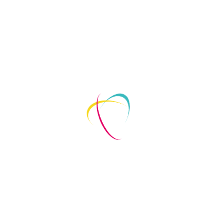
akes place on the web. When people shop online, CRO takes o
eliver the right data, at the right time, to the right people, 
ion, is a science so precise, it borders on art. While it varies
rs to visit your site to take specific actions like purchasing 