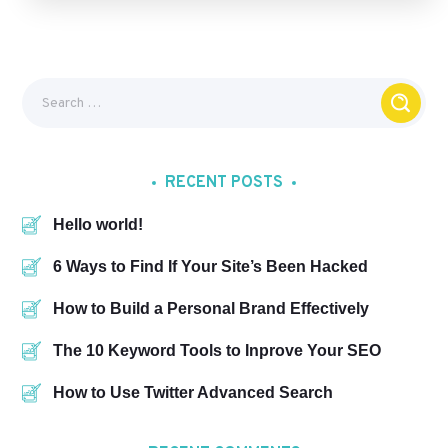
RECENT POSTS
Hello world!
6 Ways to Find If Your Site’s Been Hacked
How to Build a Personal Brand Effectively
The 10 Keyword Tools to Inprove Your SEO
How to Use Twitter Advanced Search