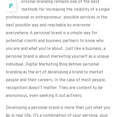
ersonal branding remains one of the best
P
methods for increasing the visibility of a single
professional or entrepreneur. possible services in the
best possible way and reachable by everyone
everywhere. A personal brand is a simple way for
potential clients and business partners to know who
you are and what you’re about. Just like a business, a
personal brand is about marketing yourself as a unique
individual. Digital Marketing Blog defines personal
branding as the art of developing a brand to market
people and their careers. In the case of most people,
recognition doesn’t matter. They are content to be
anonymous, even seeking it out actively.
Developing a personal brand is more than just what you
do in real life. It’s a combination of your persona, your