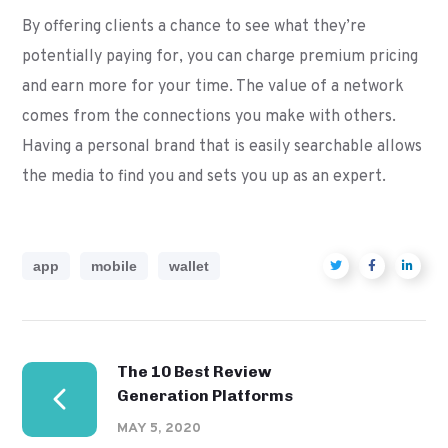
By offering clients a chance to see what they’re
potentially paying for, you can charge premium pricing
and earn more for your time. The value of a network
comes from the connections you make with others.
Having a personal brand that is easily searchable allows
the media to find you and sets you up as an expert.
app
mobile
wallet
The 10 Best Review
Generation Platforms
MAY 5, 2020