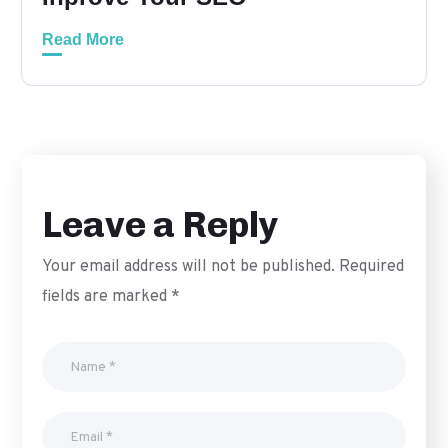
Read More
Leave a Reply
Your email address will not be published.
Required
fields are marked
*