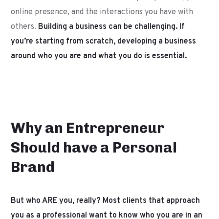
online presence, and the interactions you have with
others.
Building a business can be challenging. If
you’re starting from scratch, developing a business
around who you are and what you do is essential.
Why an Entrepreneur
Should have a Personal
Brand
But who ARE you, really? Most clients that approach
you as a professional want to know who you are in an