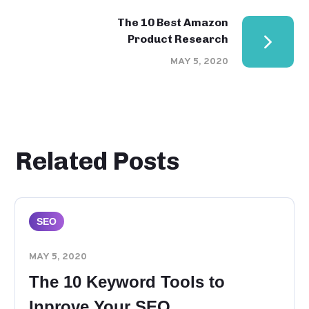
The 10 Best Amazon
Product Research
MAY 5, 2020
Related Posts
SEO
MAY 5, 2020
The 10 Keyword Tools to
Inprove Your SEO