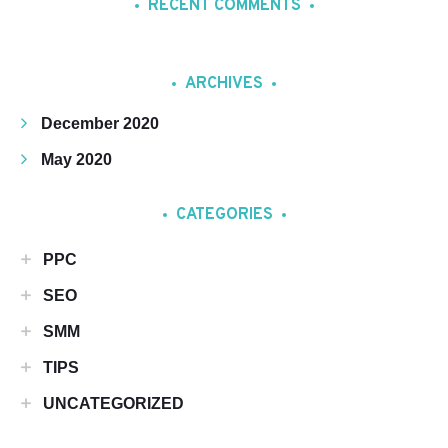
RECENT COMMENTS
ARCHIVES
December 2020
May 2020
CATEGORIES
PPC
SEO
SMM
TIPS
UNCATEGORIZED