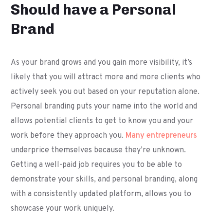
Should have a Personal
Brand
As your brand grows and you gain more visibility, it’s
likely that you will attract more and more clients who
actively seek you out based on your reputation alone.
Personal branding puts your name into the world and
allows potential clients to get to know you and your
work before they approach you.
Many entrepreneurs
underprice themselves because they’re unknown.
Getting a well-paid job requires you to be able to
demonstrate your skills, and personal branding, along
with a consistently updated platform, allows you to
showcase your work uniquely.