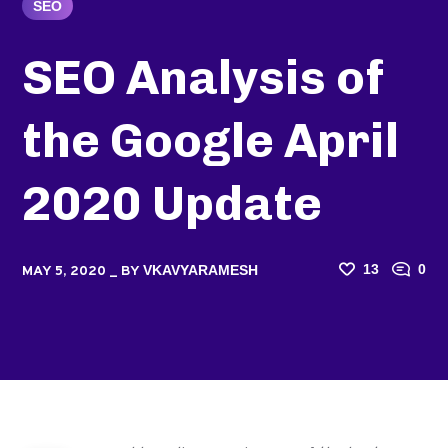
SEO
SEO Analysis of
the Google April
2020 Update
13
0
VKAVYARAMESH
MAY 5, 2020
BY