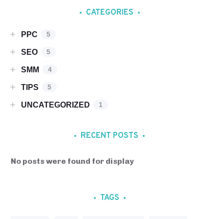
CATEGORIES
PPC
5
SEO
5
SMM
4
TIPS
5
UNCATEGORIZED
1
RECENT POSTS
No posts were found for display
TAGS