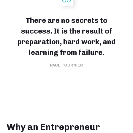
There are no secrets to
success. It is the result of
preparation, hard work, and
learning from failure.
PAUL TOURNIER
Why an Entrepreneur