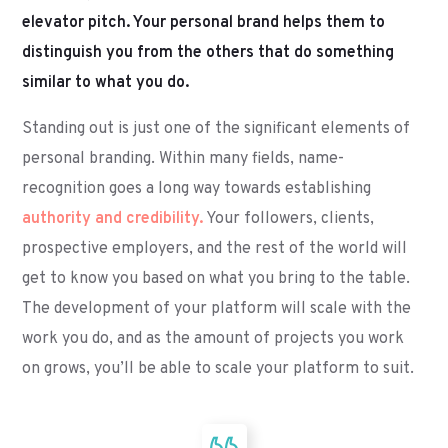
elevator pitch. Your personal brand helps them to
distinguish you from the others that do something
similar to what you do.
Standing out is just one of the significant elements of
personal branding. Within many fields, name-
recognition goes a long way towards establishing
authority and credibility.
Your followers, clients,
prospective employers, and the rest of the world will
get to know you based on what you bring to the table.
The development of your platform will scale with the
work you do, and as the amount of projects you work
on grows, you’ll be able to scale your platform to suit.