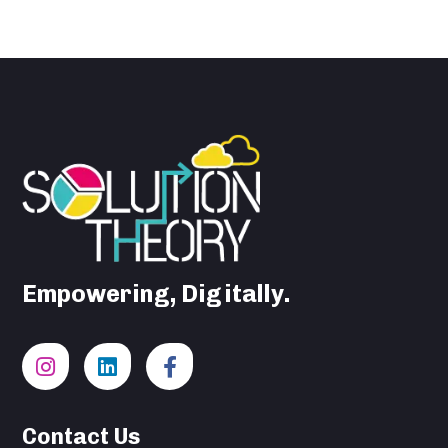
Empowering, Digitally.
Contact Us