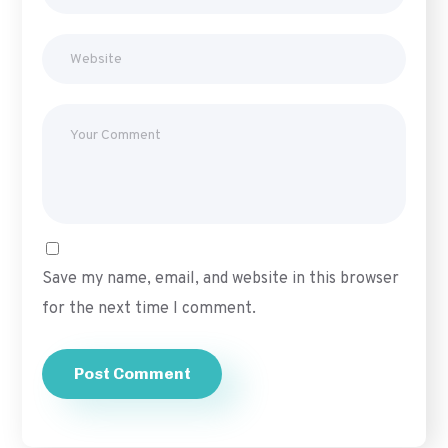
Save my name, email, and website in this browser
for the next time I comment.