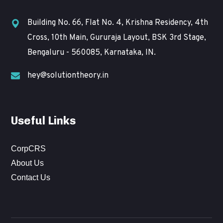
Building No. 66, Flat No. 4, Krishna Residency, 4th
Cross, 10th Main, Gururaja Layout, BSK 3rd Stage,
Bengaluru - 560085, Karnataka, IN.
hey@solutiontheory.in
Useful Links
CorpCRS
About Us
Contact Us