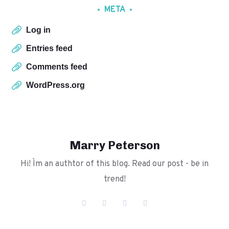
META
Log in
Entries feed
Comments feed
WordPress.org
Marry Peterson
Hi! I`m an authtor of this blog. Read our post - be in
trend!