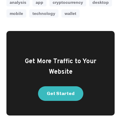
analysis
app
cryptocurrency
desktop
mobile
technology
wallet
Get More Traffic to Your
Website
Get Started