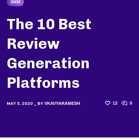
SMM
The 10 Best
Review
Generation
Platforms
12
0
VKAVYARAMESH
MAY 5, 2020
BY