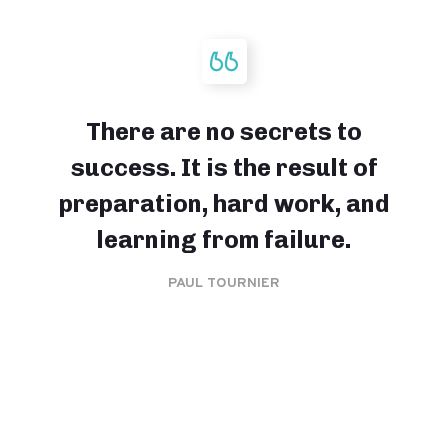
There are no secrets to
success. It is the result of
preparation, hard work, and
learning from failure.
PAUL TOURNIER