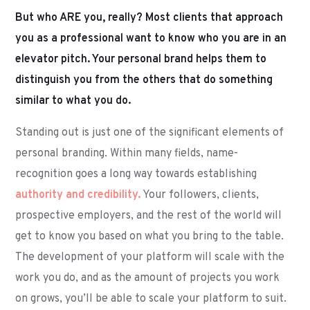
But who ARE you, really? Most clients that approach
you as a professional want to know who you are in an
elevator pitch. Your personal brand helps them to
distinguish you from the others that do something
similar to what you do.
Standing out is just one of the significant elements of
personal branding. Within many fields, name-
recognition goes a long way towards establishing
authority and credibility.
Your followers, clients,
prospective employers, and the rest of the world will
get to know you based on what you bring to the table.
The development of your platform will scale with the
work you do, and as the amount of projects you work
on grows, you’ll be able to scale your platform to suit.