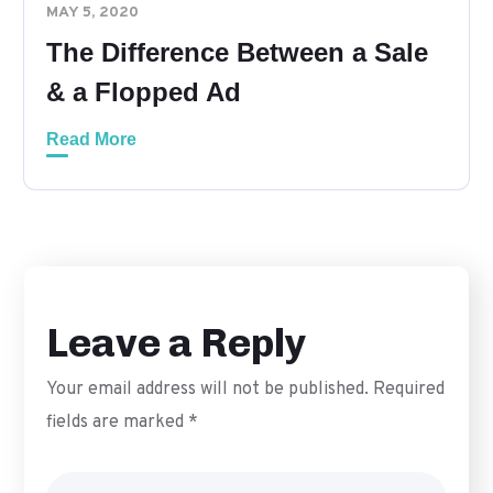
MAY 5, 2020
The Difference Between a Sale
& a Flopped Ad
Read More
Leave a Reply
Your email address will not be published.
Required
fields are marked
*