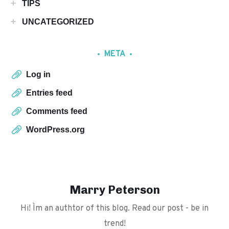
TIPS
UNCATEGORIZED
META
Log in
Entries feed
Comments feed
WordPress.org
Marry Peterson
Hi! I`m an authtor of this blog. Read our post - be in
trend!