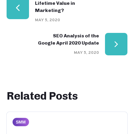
Lifetime Value in
Marketing?
MAY 5, 2020
SEO Analysis of the
Google April 2020 Update
MAY 5, 2020
Related Posts
SMM