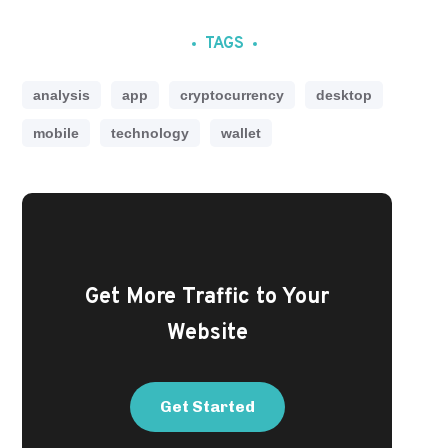
TAGS
analysis
app
cryptocurrency
desktop
mobile
technology
wallet
Get More Traffic to Your
Website
Get Started