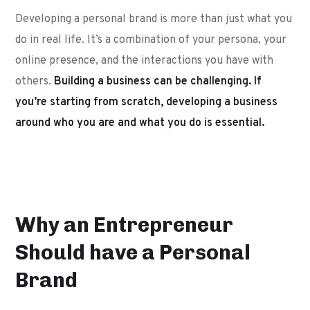
Developing a personal brand is more than just what you
do in real life. It’s a combination of your persona, your
online presence, and the interactions you have with
others.
Building a business can be challenging. If
you’re starting from scratch, developing a business
around who you are and what you do is essential.
Why an Entrepreneur
Should have a Personal
Brand