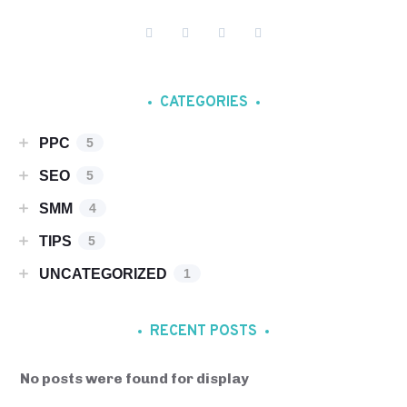
CATEGORIES
PPC
5
SEO
5
SMM
4
TIPS
5
UNCATEGORIZED
1
RECENT POSTS
No posts were found for display