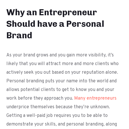
Why an Entrepreneur
Should have a Personal
Brand
As your brand grows and you gain more visibility, it’s
likely that you will attract more and more clients who
actively seek you out based on your reputation alone.
Personal branding puts your name into the world and
allows potential clients to get to know you and your
work before they approach you.
Many entrepreneurs
underprice themselves because they’re unknown.
Getting a well-paid job requires you to be able to
demonstrate your skills, and personal branding, along