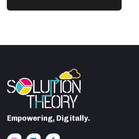
Empowering, Digitally.