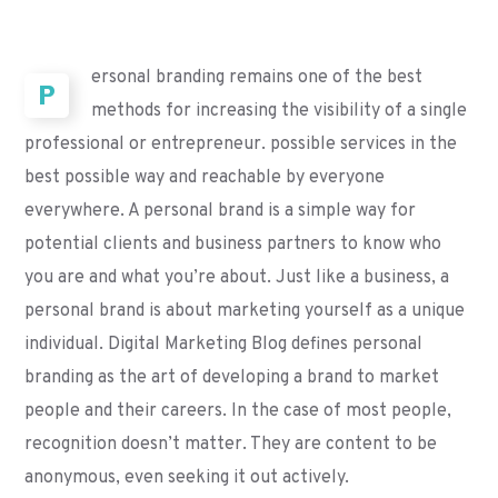
ersonal branding remains one of the best
P
methods for increasing the visibility of a single
professional or entrepreneur. possible services in the
best possible way and reachable by everyone
everywhere. A personal brand is a simple way for
potential clients and business partners to know who
you are and what you’re about. Just like a business, a
personal brand is about marketing yourself as a unique
individual. Digital Marketing Blog defines personal
branding as the art of developing a brand to market
people and their careers. In the case of most people,
recognition doesn’t matter. They are content to be
anonymous, even seeking it out actively.