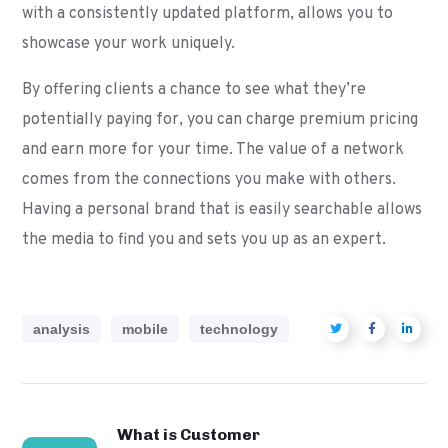
with a consistently updated platform, allows you to
showcase your work uniquely.
By offering clients a chance to see what they’re
potentially paying for, you can charge premium pricing
and earn more for your time. The value of a network
comes from the connections you make with others.
Having a personal brand that is easily searchable allows
the media to find you and sets you up as an expert.
analysis
mobile
technology
What is Customer