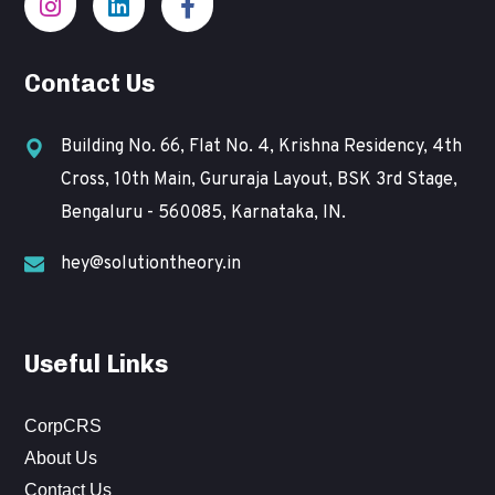
Contact Us
Building No. 66, Flat No. 4, Krishna Residency, 4th
Cross, 10th Main, Gururaja Layout, BSK 3rd Stage,
Bengaluru - 560085, Karnataka, IN.
hey@solutiontheory.in
Useful Links
CorpCRS
About Us
Contact Us