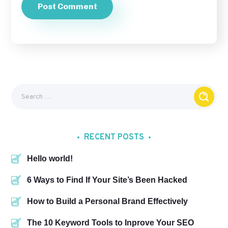
RECENT POSTS
Hello world!
6 Ways to Find If Your Site’s Been Hacked
How to Build a Personal Brand Effectively
The 10 Keyword Tools to Inprove Your SEO