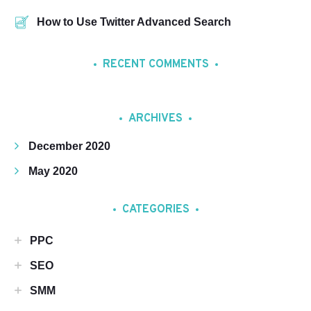
How to Use Twitter Advanced Search
RECENT COMMENTS
ARCHIVES
December 2020
May 2020
CATEGORIES
PPC
SEO
SMM