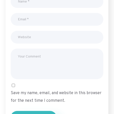
Save my name, email, and website in this browser
for the next time I comment.